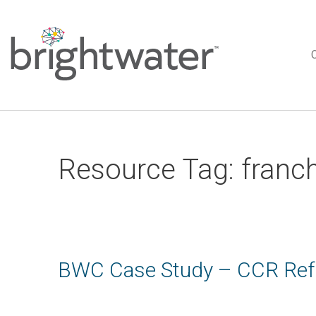
Resource Tag:
franc
BWC Case Study – CCR Refr