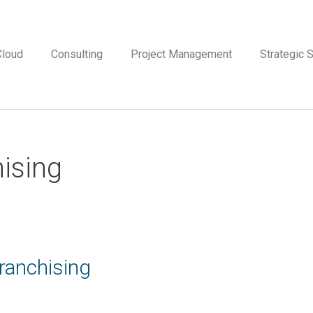
Cloud
Consulting
Project Management
Strategic S
hising
anchising