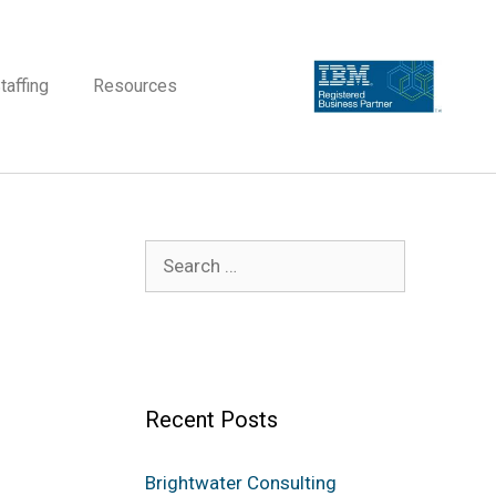
taffing
Resources
Recent Posts
Brightwater Consulting