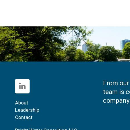
From our 
team is c
company
About
Leadership
Contact