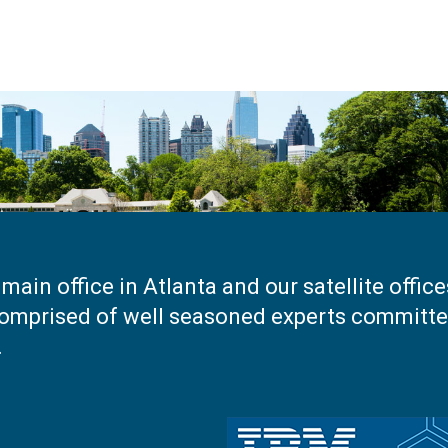
main office in Atlanta and our satellite offic
omprised of well seasoned experts committed
.