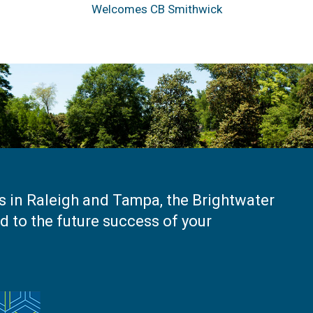
Welcomes CB Smithwick
es in Raleigh and Tampa, the Brightwater
 to the future success of your