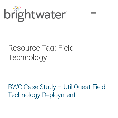
Resource Tag:
Field
Technology
BWC Case Study – UtiliQuest Field
Technology Deployment