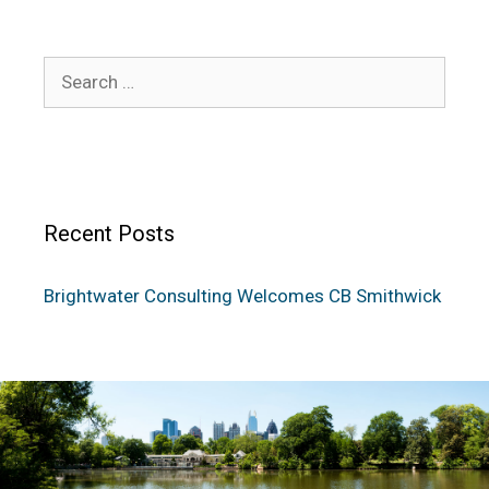
Recent Posts
Brightwater Consulting Welcomes CB Smithwick