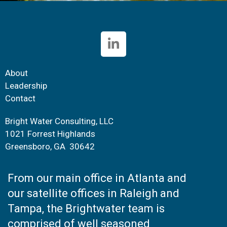
About
Leadership
Contact
Bright Water Consulting, LLC
1021 Forrest Highlands
Greensboro, GA 30642
From our main office in Atlanta and
our satellite offices in Raleigh and
Tampa, the Brightwater team is
comprised of well seasoned