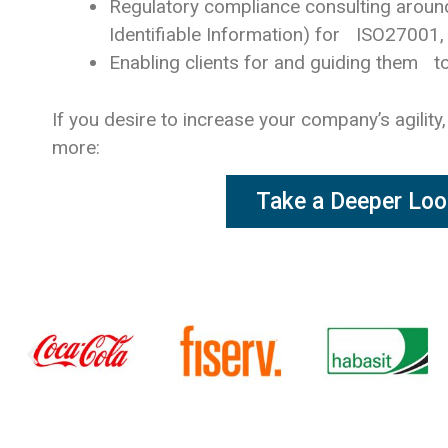
Regulatory compliance consulting aroun
Identifiable Information) for ISO27001
Enabling clients for and guiding them to
If you desire to increase your company’s agility,
more:
Take a Deeper Loo