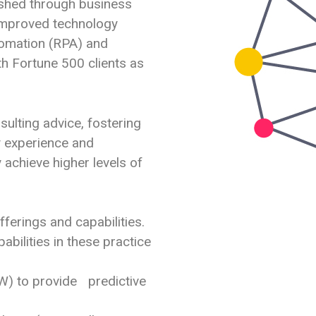
ished through business
improved technology
tomation (RPA) and
oth Fortune 500 clients as
nsulting advice, fostering
ry experience and
 achieve higher levels of
ferings and capabilities.
abilities in these practice
 to provide predictive