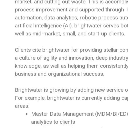
market, and cutting out waste. This is accompl
process improvement and supported through 
automation, data analytics, robotic process au
artificial intelligence (AI). brightwater serves b
well as mid-market, small, and start-up clients.
Clients cite brightwater for providing stellar co
a culture of agility and innovation, deep indust
knowledge, as well as helping them consistently
business and organizational success.
Brightwater is growing by adding new service of
For example, brightwater is currently adding cap
areas:
Master Data Management (MDM/BI/EDW)
analytics to clients