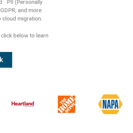
d PII (Personally
, GDPR, and more
 cloud migration.
 click below to learn
k