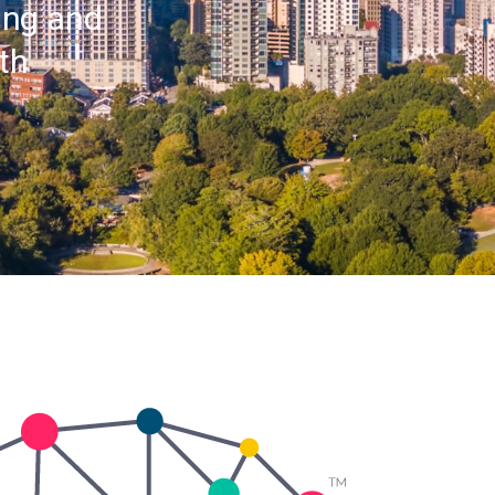
ting and
th