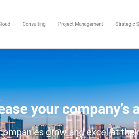
Cloud
Consulting
Project Management
Strategic S
ease your company’s a
 companies grow and excel at thei