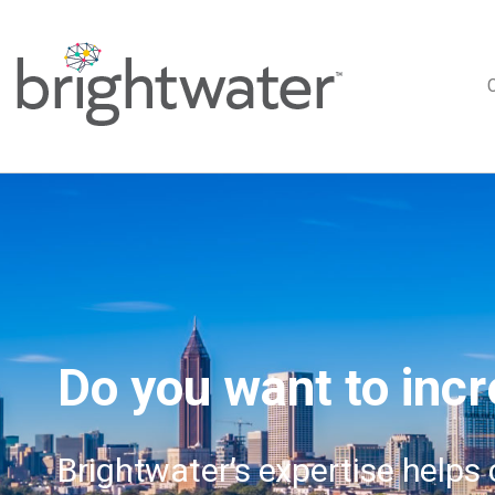
Do you want to incr
Brightwater’s expertise helps