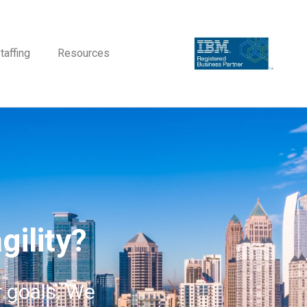
taffing
Resources
gility?
r goals. We