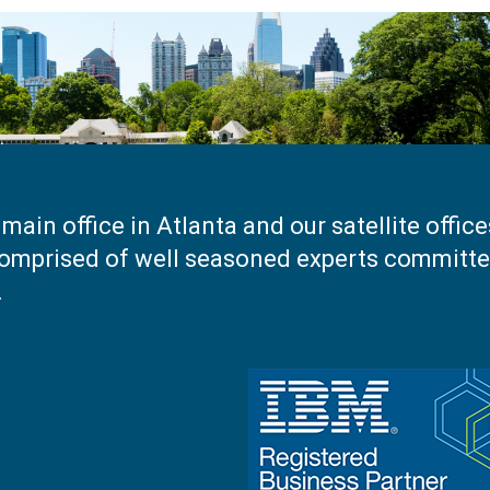
main office in Atlanta and our satellite offic
omprised of well seasoned experts committed
.