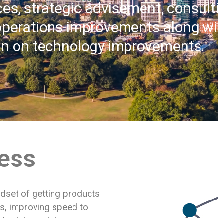
ces, strategic advisement, consul
operations improvements along wi
on on technology improvements.
ess
ndset of getting products
ts, improving speed to