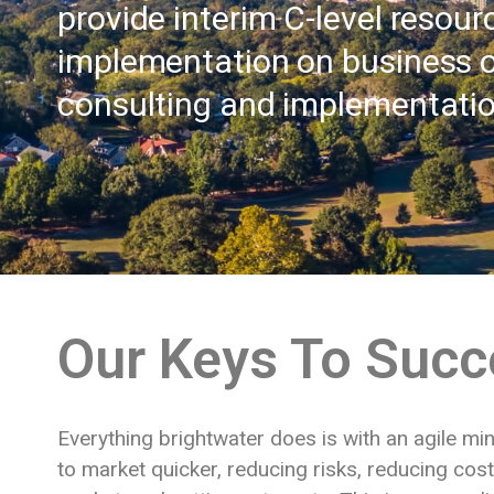
provide interim C-level resour
implementation on business 
consulting and implementati
Our Keys To Succ
Everything brightwater does is with an agile mi
to market quicker, reducing risks, reducing cos