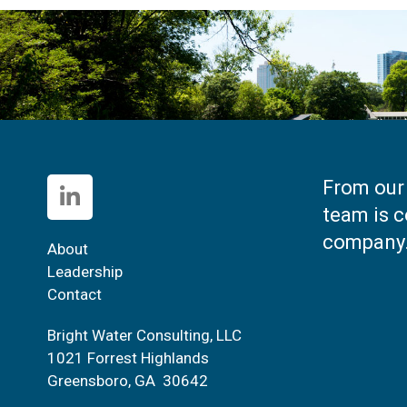
From our 
team is c
company
About
Leadership
Contact
Bright Water Consulting, LLC
1021 Forrest Highlands
Greensboro, GA 30642