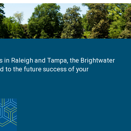
es in Raleigh and Tampa, the Brightwater
 to the future success of your